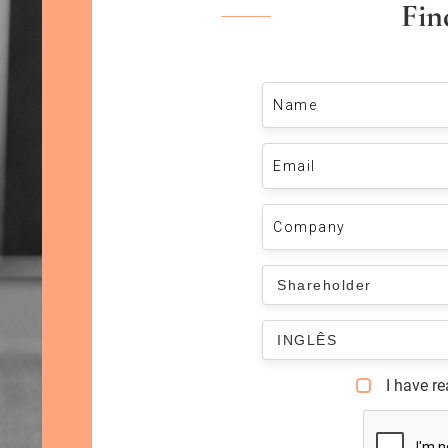
Fin
I have r