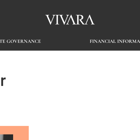
TE GOVERNANCE
FINANCIAL INFORMA
r