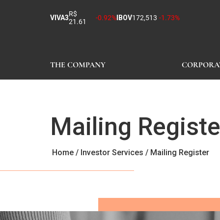
R$
VIVA3
-0.92%
IBOV
172,513
-1.73%
21.61
THE COMPANY
CORPORA
Mailing Registe
Home
/
Investor Services
/
Mailing Register