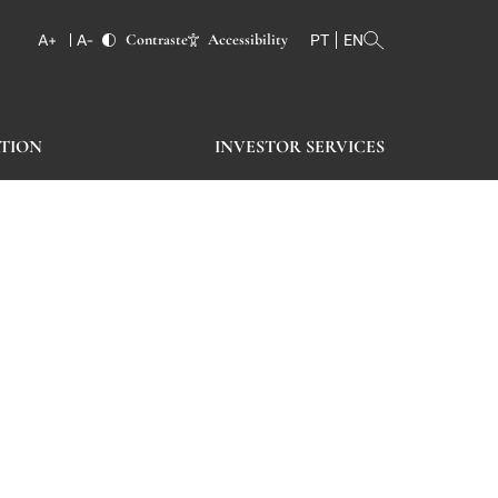
Contraste
Accessibility
PT
EN
TION
INVESTOR SERVICES