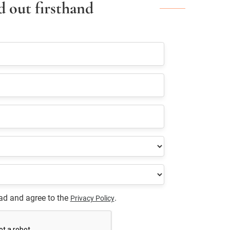
d out firsthand
ead and agree to the
.
Privacy Policy