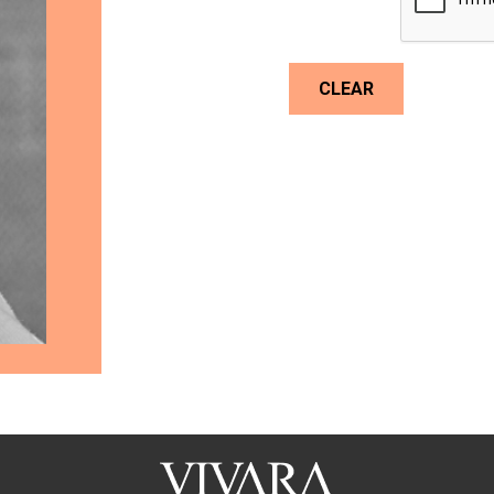
CLEAR